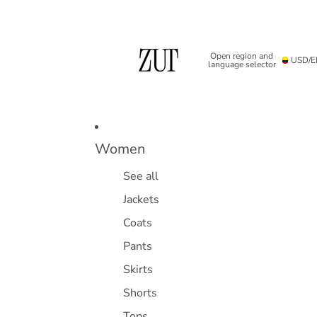
Open region and
USD
/
E
language selector
Women
See all
Jackets
Coats
Pants
Skirts
Shorts
Tops