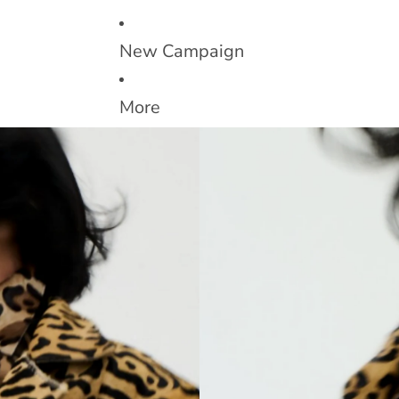
New Campaign
More