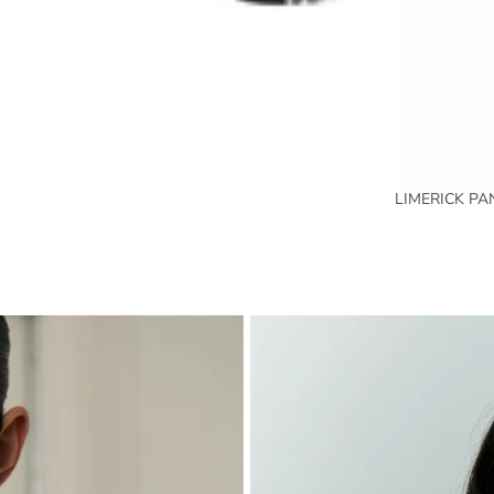
LIMERICK PA
SPRING SUMMER 2026