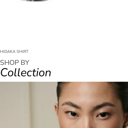
HIDAKA SHIRT
SHOP BY
Collection
FALL WINTER - 2026