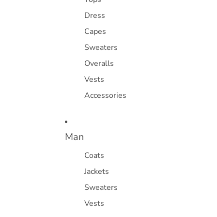
Dress
Capes
Sweaters
Overalls
Vests
Accessories
Man
Coats
Jackets
Sweaters
Vests