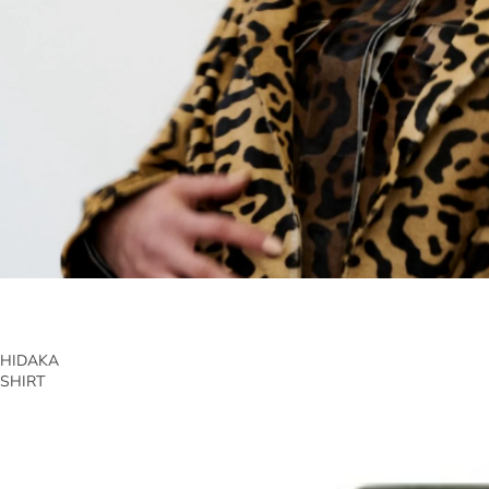
HIDAKA
SHIRT