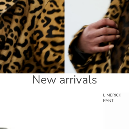
New arrivals
LIMERICK
PANT